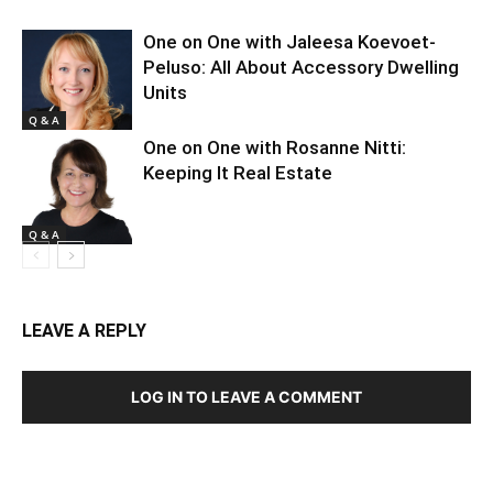
One on One with Jaleesa Koevoet-
Peluso: All About Accessory Dwelling
Units
Q & A
One on One with Rosanne Nitti:
Keeping It Real Estate
Q & A
LEAVE A REPLY
LOG IN TO LEAVE A COMMENT