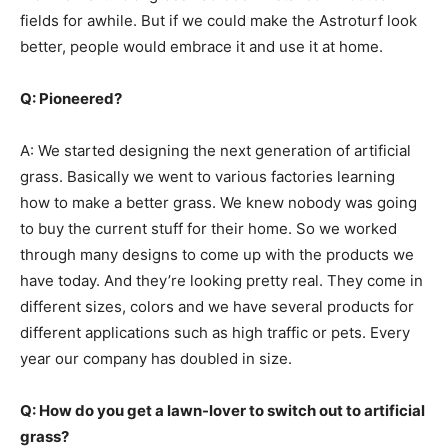
fields for awhile. But if we could make the Astroturf look
better, people would embrace it and use it at home.
Q: Pioneered?
A: We started designing the next generation of artificial
grass. Basically we went to various factories learning
how to make a better grass. We knew nobody was going
to buy the current stuff for their home. So we worked
through many designs to come up with the products we
have today. And they’re looking pretty real. They come in
different sizes, colors and we have several products for
different applications such as high traffic or pets. Every
year our company has doubled in size.
Q: How do you get a lawn-lover to switch out to artificial
grass?