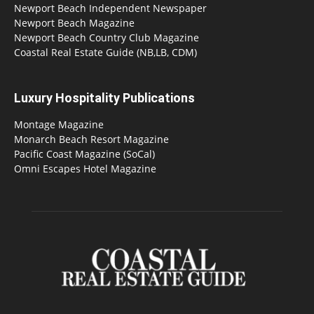
Newport Beach Independent Newspaper
Newport Beach Magazine
Newport Beach Country Club Magazine
Coastal Real Estate Guide (NB,LB, CDM)
Luxury Hospitality Publications
Montage Magazine
Monarch Beach Resort Magazine
Pacific Coast Magazine (SoCal)
Omni Escapes Hotel Magazine