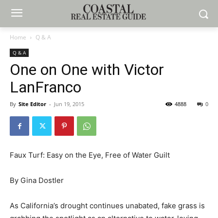
Home
Q & A
Q & A
One on One with Victor
LanFranco
By
Site Editor
-
Jun 19, 2015
4888
0
Faux Turf: Easy on the Eye, Free of Water Guilt
By Gina Dostler
As California’s drought continues unabated, fake grass is