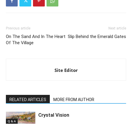
Previous article
Next article
On The Sand And In The Heart
Slip Behind the Emerald Gates
Of The Village
Site Editor
RELATED ARTICLES
MORE FROM AUTHOR
Crystal Vision
Q & A