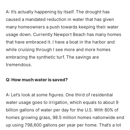
A: It’s actually happening by itself. The drought has
caused a mandated reduction in water that has given
many homeowners a push towards keeping their water
usage down. Currently Newport Beach has many homes
that have embraced it. I have a boat in the harbor and
while cruising through I see more and more homes
embracing the synthetic turf. The savings are
tremendous.
Q: How much water is saved?
A: Let’s look at some figures. One third of residential
water usage goes to irrigation, which equals to about 9
billion gallons of water per day for the U.S. With 80% of
homes growing grass, 98.5 million homes nationwide end
up using 798,600 gallons per year per home. That’s a lot