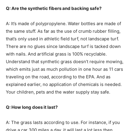
Q: Are the synthetic fibers and backing safe?
A: It’s made of polypropylene. Water bottles are made of
the same stuff. As far as the use of crumb rubber filling,
that’s only used in athletic field turf, not landscape turf.
There are no glues since landscape turf is tacked down
with nails. And artificial grass is 100% recyclable.
Understand that synthetic grass doesn’t require mowing,
which emits just as much pollution in one hour as 11 cars
traveling on the road, according to the EPA. And as
explained earlier, no application of chemicals is needed.
Your children, pets and the water supply stay safe.
Q: How long does it last?
A: The grass lasts according to use. For instance, if you
drive a car 300 miles a day, it will last a lot less then