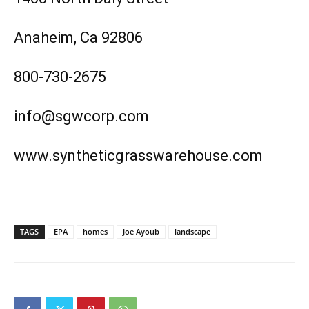
Anaheim, Ca 92806
800-730-2675
info@sgwcorp.com
www.syntheticgrasswarehouse.com
TAGS
EPA
homes
Joe Ayoub
landscape