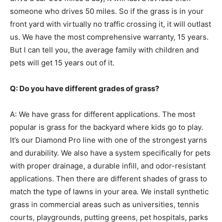
someone who drives 50 miles. So if the grass is in your
front yard with virtually no traffic crossing it, it will outlast
us. We have the most comprehensive warranty, 15 years.
But I can tell you, the average family with children and
pets will get 15 years out of it.
Q: Do you have different grades of grass?
A: We have grass for different applications. The most
popular is grass for the backyard where kids go to play.
It’s our Diamond Pro line with one of the strongest yarns
and durability. We also have a system specifically for pets
with proper drainage, a durable infill, and odor-resistant
applications. Then there are different shades of grass to
match the type of lawns in your area. We install synthetic
grass in commercial areas such as universities, tennis
courts, playgrounds, putting greens, pet hospitals, parks