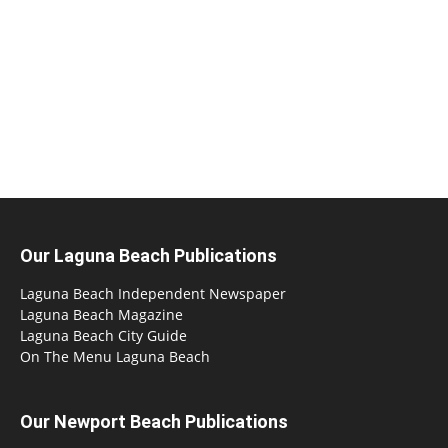
Our Laguna Beach Publications
Laguna Beach Independent Newspaper
Laguna Beach Magazine
Laguna Beach City Guide
On The Menu Laguna Beach
Our Newport Beach Publications