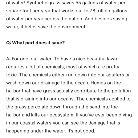
of water! Synthetic grass saves 55 gallons of water per
square foot per year that works out to 78 trillion gallons
of water per year across the nation. And besides saving
water, it helps save the environment.
Q: What part does it save?
A: For one, our water. To have a nice beautiful lawn
requires a lot of chemicals, most of which are pretty
toxic. The chemicals either run down into our aquifers or
wash down our drainage to the ocean. Homes on the
harbor that have grass actually contribute to the pollution
that is draining into our oceans. The chemicals applied to
the grass percolate down through the sand into the
harbor and kills our ecosystem. If you’ve ever been diving
in our coastal waters you can see the damage that is
happening under the water. It’s not good.