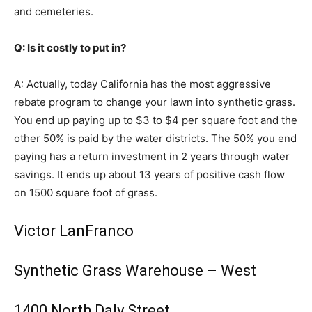
and cemeteries.
Q: Is it costly to put in?
A: Actually, today California has the most aggressive
rebate program to change your lawn into synthetic grass.
You end up paying up to $3 to $4 per square foot and the
other 50% is paid by the water districts. The 50% you end
paying has a return investment in 2 years through water
savings. It ends up about 13 years of positive cash flow
on 1500 square foot of grass.
Victor LanFranco
Synthetic Grass Warehouse – West
1400 North Daly Street