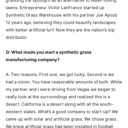
grabbing the spotlight as an alternative to water-loving
lawns. Entrepreneur Victor LanFranco started up
Synthetic Grass Warehouse with his partner Joe Ayoub
12 years ago, believing they could beautify landscapes
with better artificial turf. Now they are the nation’s top
distributor.
Q: What made you start a synthetic grass
manufacturing company?
A: Two reasons. First one, we got lucky. Second is we
had a vision. You have reasonable amounts of both. While
my partner and I were driving from Vegas we began to
really look at the surroundings and realized this is a
desert. California is a desert along with all the south-
western states. What’s a good company to start-up? We
came up with solar and artificial grass. We chose grass.
We knew artificial grass had been installed in football