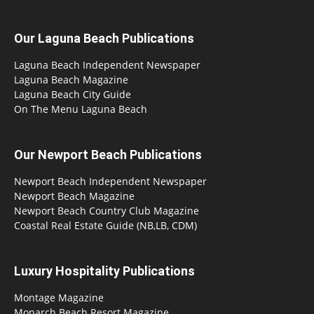
Our Laguna Beach Publications
Laguna Beach Independent Newspaper
Laguna Beach Magazine
Laguna Beach City Guide
On The Menu Laguna Beach
Our Newport Beach Publications
Newport Beach Independent Newspaper
Newport Beach Magazine
Newport Beach Country Club Magazine
Coastal Real Estate Guide (NB,LB, CDM)
Luxury Hospitality Publications
Montage Magazine
Monarch Beach Resort Magazine