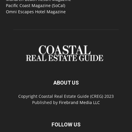
Pacific Coast Magazine (SoCal)
Omni Escapes Hotel Magazine
ABOUT US
Copyright Coastal Real Estate Guide (CREG) 2023
Published by
Firebrand Media LLC
FOLLOW US