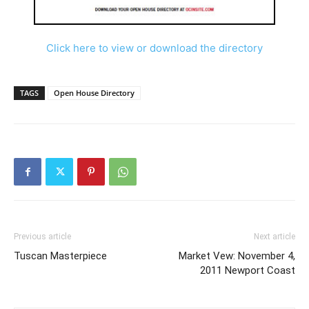
Click here to view or download the directory
TAGS
Open House Directory
Previous article
Next article
Tuscan Masterpiece
Market Vew: November 4,
2011 Newport Coast