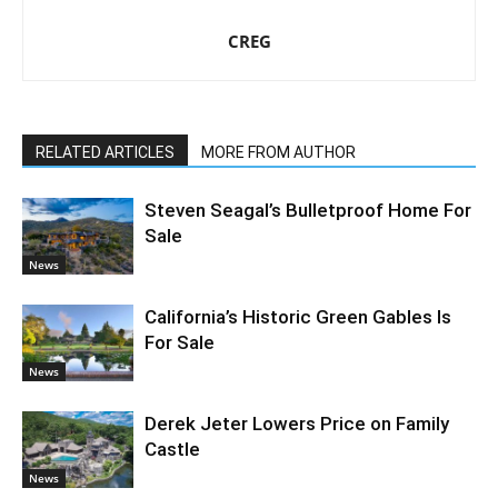
CREG
RELATED ARTICLES
MORE FROM AUTHOR
Steven Seagal’s Bulletproof Home For
Sale
News
California’s Historic Green Gables Is
For Sale
News
Derek Jeter Lowers Price on Family
Castle
News