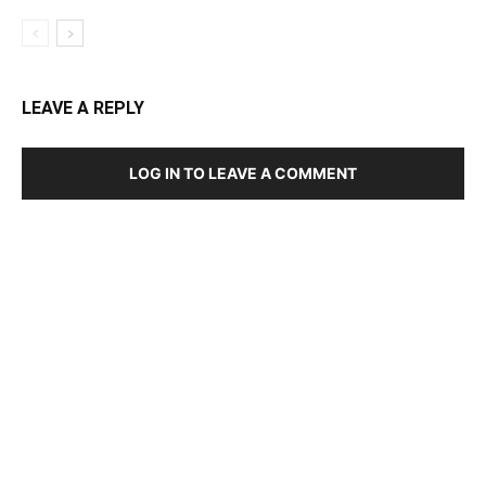
LEAVE A REPLY
LOG IN TO LEAVE A COMMENT