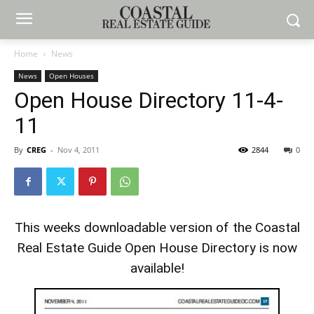
Home
News
News
Open Houses
Open House Directory 11-4-
11
By
CREG
-
Nov 4, 2011
2844
0
This weeks downloadable version of the Coastal
Real Estate Guide Open House Directory is now
available!