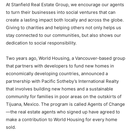
At Stanfield Real Estate Group, we encourage our agents
to turn their businesses into social ventures that can
create a lasting impact both locally and across the globe.
Giving to charities and helping others not only helps us
stay connected to our communities, but also shows our
dedication to social responsibility.
Two years ago, World Housing, a Vancouver-based group
that partners with developers to fund new homes in
economically developing countries, announced a
partnership with Pacific Sotheby’s International Realty
that involves building new homes and a sustainable
community for families in poor areas on the outskirts of
Tijuana, Mexico. The program is called Agents of Change
—the real estate agents who signed up have agreed to
make a contribution to World Housing for every home
sold.