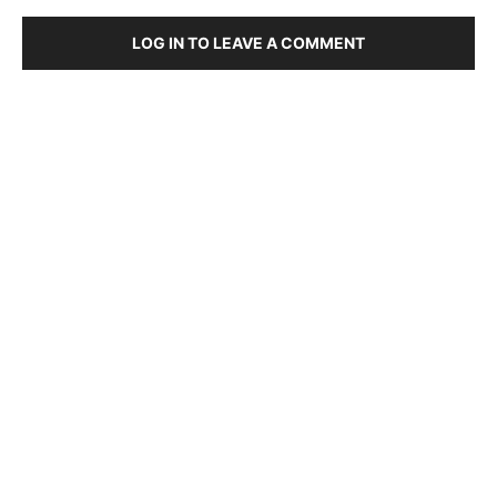
LOG IN TO LEAVE A COMMENT