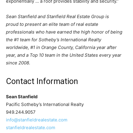
exponentially … a roof provides stability and security.”
Sean Stanfield and Stanfield Real Estate Group is
proud to present an elite team of real estate
professionals who have earned the high honor of being
the #1 team for Sotheby’s International Realty
worldwide, #1 in Orange County, California year after
year, and a Top 10 team in the United States every year
since 2008.
Contact Information
Sean Stanfield
Pacific Sotheby’s International Realty
949.244.9057
info@stanfieldrealestate.com
stanfieldrealestate.com