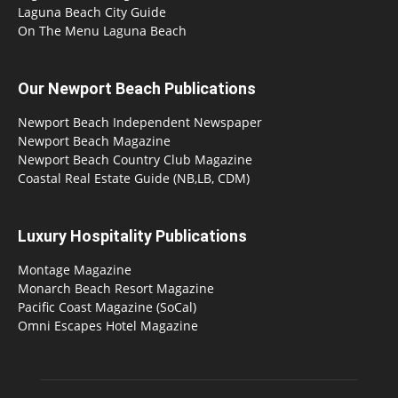
Laguna Beach City Guide
On The Menu Laguna Beach
Our Newport Beach Publications
Newport Beach Independent Newspaper
Newport Beach Magazine
Newport Beach Country Club Magazine
Coastal Real Estate Guide (NB,LB, CDM)
Luxury Hospitality Publications
Montage Magazine
Monarch Beach Resort Magazine
Pacific Coast Magazine (SoCal)
Omni Escapes Hotel Magazine