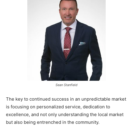
Sean Stanfield
The key to continued success in an unpredictable market
is focusing on personalized service, dedication to
excellence, and not only understanding the local market
but also being entrenched in the community.