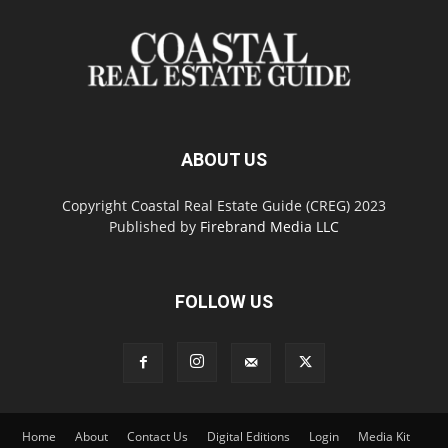
ABOUT US
Copyright Coastal Real Estate Guide (CREG) 2023
Published by
Firebrand Media LLC
FOLLOW US
Home
About
Contact Us
Digital Editions
Login
Media Kit