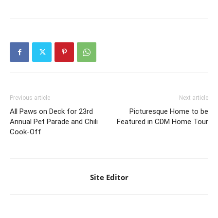
Previous article
Next article
All Paws on Deck for 23rd
Picturesque Home to be
Annual Pet Parade and Chili
Featured in CDM Home Tour
Cook-Off
Site Editor