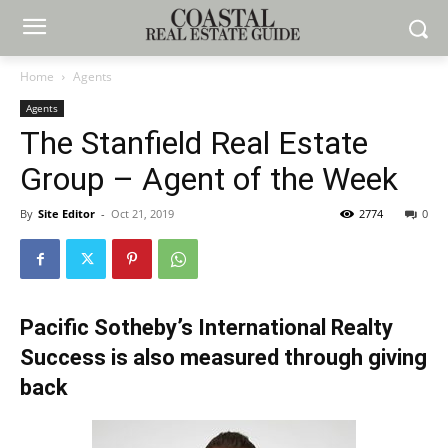
Home
Agents
Agents
The Stanfield Real Estate
Group – Agent of the Week
By
Site Editor
-
Oct 21, 2019
2774
0
Pacific Sotheby’s International Realty
Success is also measured through giving
back