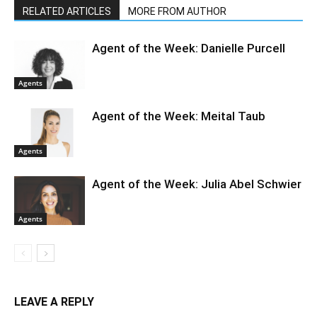
RELATED ARTICLES
MORE FROM AUTHOR
Agent of the Week: Danielle Purcell
Agents
Agent of the Week: Meital Taub
Agents
Agent of the Week: Julia Abel Schwier
Agents
LEAVE A REPLY