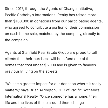
Since 2017, through the Agents of Change initiative,
Pacific Sotheby’s International Realty has raised more
than $100,000 in donations from our participating agents,
who agreed to contribute a portion of their commission
on each home sale, matched by the company, directly to
the campaign.
Agents at Stanfield Real Estate Group are proud to tell
clients that their purchase will help fund one of the
homes that cost under $6,000 and is given to families
previously living on the streets.
“We see a greater impact for our donation where it really
matters,” says Brian Arrington, CEO of Pacific Sotheby’s
International Realty. “Once someone has a home, their
life and the lives of those around them change