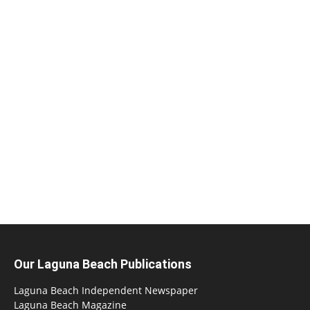
Our Laguna Beach Publications
Laguna Beach Independent Newspaper
Laguna Beach Magazine