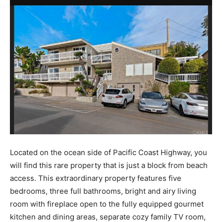
Located on the ocean side of Pacific Coast Highway, you
will find this rare property that is just a block from beach
access. This extraordinary property features five
bedrooms, three full bathrooms, bright and airy living
room with fireplace open to the fully equipped gourmet
kitchen and dining areas, separate cozy family TV room,