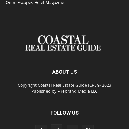
Omni Escapes Hotel Magazine
ABOUT US
Copyright Coastal Real Estate Guide (CREG) 2023
Published by
Firebrand Media LLC
FOLLOW US