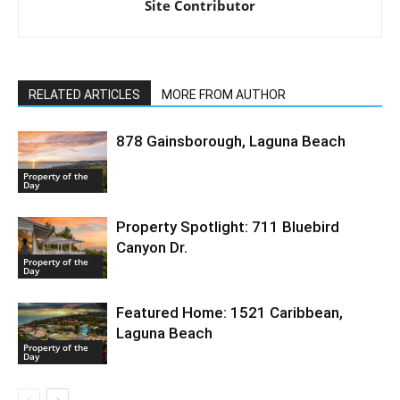
Site Contributor
RELATED ARTICLES
MORE FROM AUTHOR
878 Gainsborough, Laguna Beach
Property of the
Day
Property Spotlight: 711 Bluebird
Canyon Dr.
Property of the
Day
Featured Home: 1521 Caribbean,
Laguna Beach
Property of the
Day