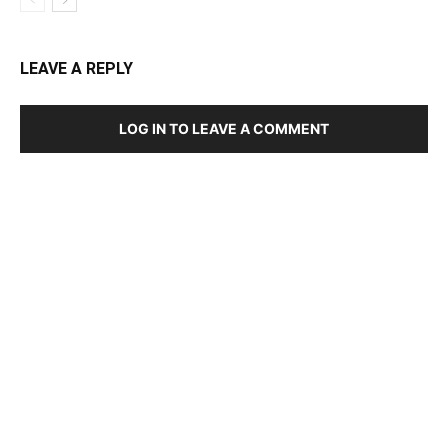
LEAVE A REPLY
LOG IN TO LEAVE A COMMENT