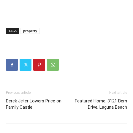
TAGS
property
Previous article
Next article
Derek Jeter Lowers Price on
Featured Home: 3121 Bern
Family Castle
Drive, Laguna Beach