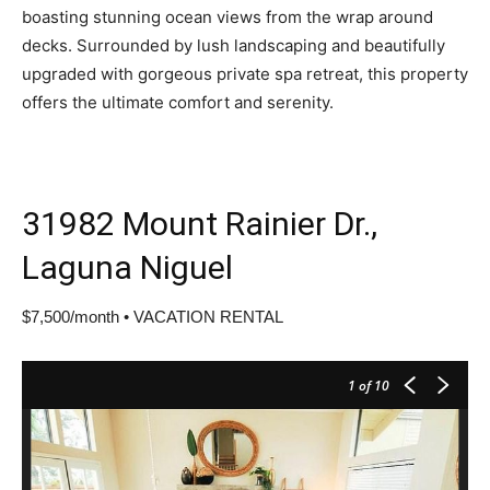
boasting stunning ocean views from the wrap around
decks. Surrounded by lush landscaping and beautifully
upgraded with gorgeous private spa retreat, this property
offers the ultimate comfort and serenity.
31982 Mount Rainier Dr.,
Laguna Niguel
$7,500/month • VACATION RENTAL
1
of 10