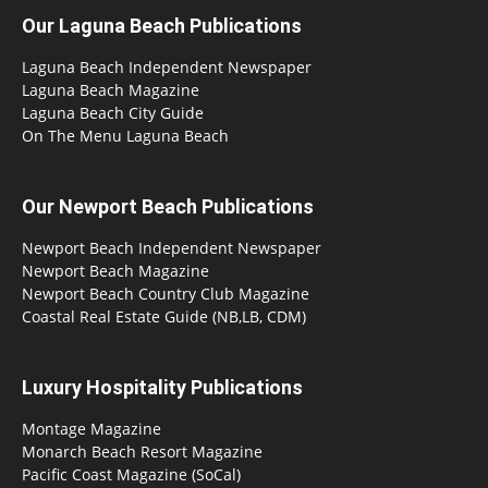
Our Laguna Beach Publications
Laguna Beach Independent Newspaper
Laguna Beach Magazine
Laguna Beach City Guide
On The Menu Laguna Beach
Our Newport Beach Publications
Newport Beach Independent Newspaper
Newport Beach Magazine
Newport Beach Country Club Magazine
Coastal Real Estate Guide (NB,LB, CDM)
Luxury Hospitality Publications
Montage Magazine
Monarch Beach Resort Magazine
Pacific Coast Magazine (SoCal)