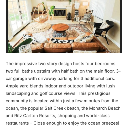
The impressive two story design hosts four bedrooms,
two full baths upstairs with half bath on the main floor. 3-
car garage with driveway parking for 3 additional cars.
Ample yard blends indoor and outdoor living with lush
landscaping and golf course views. This prestigious
community is located within just a few minutes from the
ocean, the popular Salt Creek beach, the Monarch Beach
and Ritz Carlton Resorts, shopping and world-class
restaurants – Close enough to enjoy the ocean breezes!