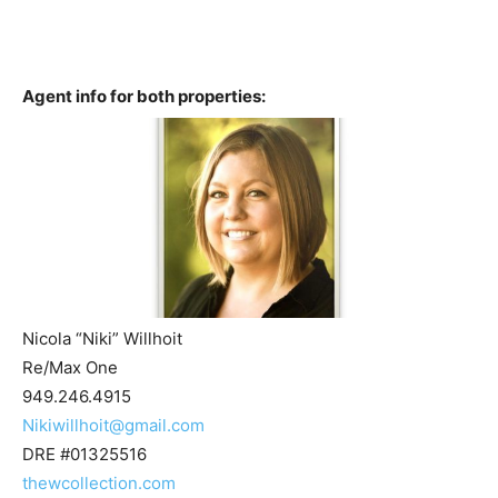
Agent info for both properties:
Nicola “Niki” Willhoit
Re/Max One
949.246.4915
Nikiwillhoit@gmail.com
DRE #01325516
thewcollection.com