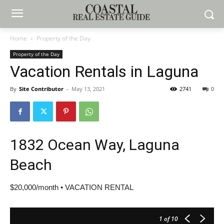
Home
Property of the Day
Property of the Day
Vacation Rentals in Laguna
By
Site Contributor
-
May 13, 2021
2741
0
1832 Ocean Way, Laguna
Beach
$20,000/month • VACATION RENTAL
1
of 10