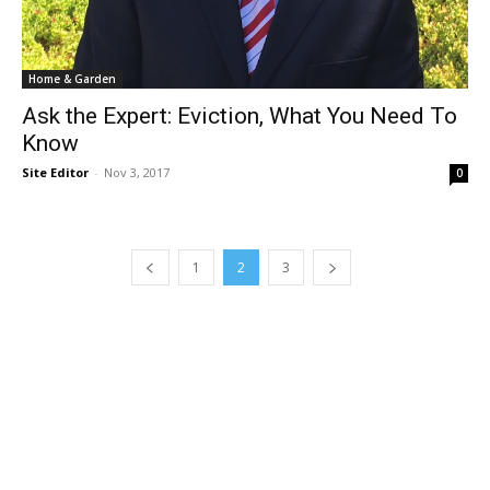
Home & Garden
Ask the Expert: Eviction, What You Need To
Know
Site Editor
-
Nov 3, 2017
0
1
2
3