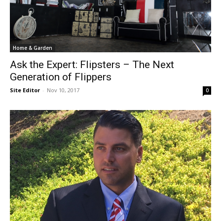
Home & Garden
Ask the Expert: Flipsters – The Next
Generation of Flippers
Site Editor
-
Nov 10, 2017
0