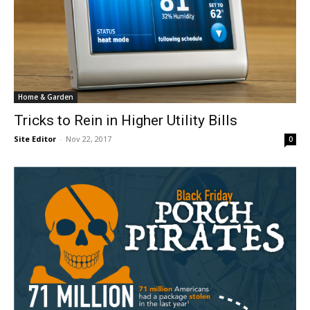
Home & Garden
Tricks to Rein in Higher Utility Bills
Site Editor
-
Nov 22, 2017
0