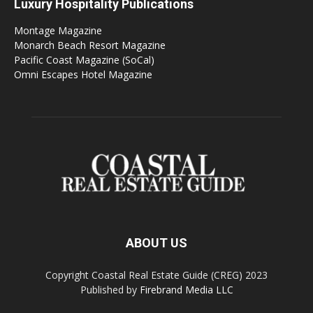
Luxury Hospitality Publications
Montage Magazine
Monarch Beach Resort Magazine
Pacific Coast Magazine (SoCal)
Omni Escapes Hotel Magazine
ABOUT US
Copyright Coastal Real Estate Guide (CREG) 2023
Published by
Firebrand Media LLC