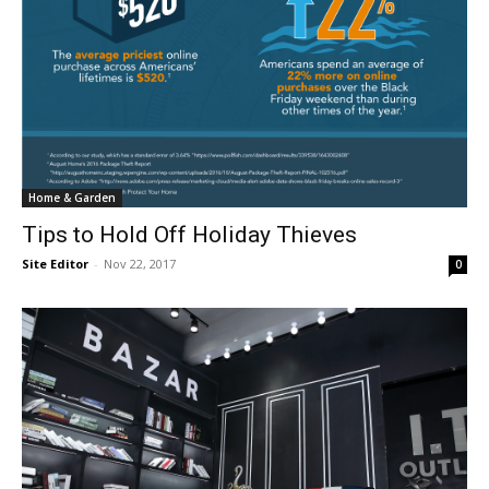
Home & Garden
Tips to Hold Off Holiday Thieves
Site Editor
-
Nov 22, 2017
0