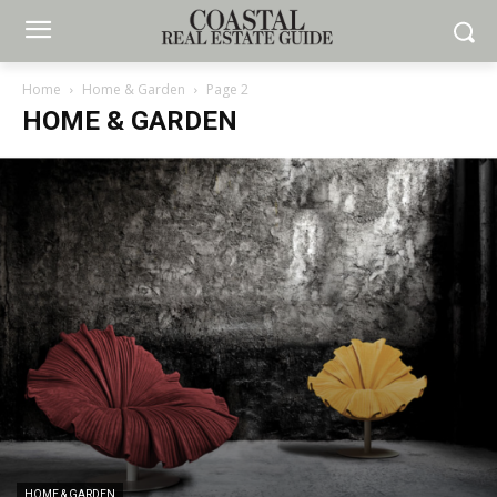
Home
Home & Garden
Page 2
HOME & GARDEN
HOME & GARDEN