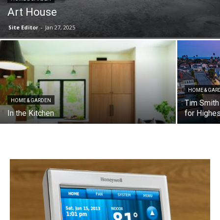
Art House
Site Editor
-
Jan 27, 2025
HOME & GAR
HOME & GARDEN
Tim Smith
In the Kitchen
for Highe