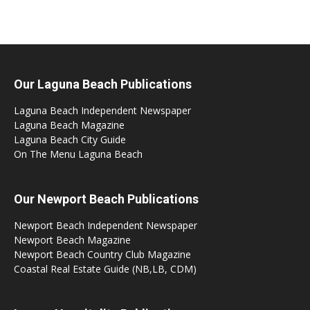
Our Laguna Beach Publications
Laguna Beach Independent Newspaper
Laguna Beach Magazine
Laguna Beach City Guide
On The Menu Laguna Beach
Our Newport Beach Publications
Newport Beach Independent Newspaper
Newport Beach Magazine
Newport Beach Country Club Magazine
Coastal Real Estate Guide (NB,LB, CDM)