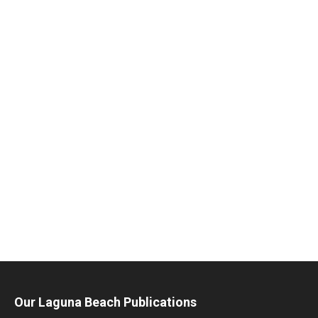
Our Laguna Beach Publications