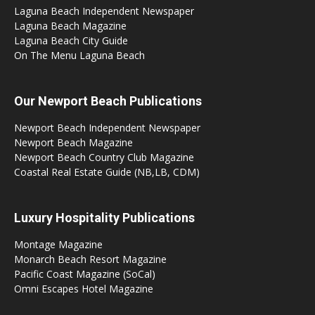
Laguna Beach Independent Newspaper
Laguna Beach Magazine
Laguna Beach City Guide
On The Menu Laguna Beach
Our Newport Beach Publications
Newport Beach Independent Newspaper
Newport Beach Magazine
Newport Beach Country Club Magazine
Coastal Real Estate Guide (NB,LB, CDM)
Luxury Hospitality Publications
Montage Magazine
Monarch Beach Resort Magazine
Pacific Coast Magazine (SoCal)
Omni Escapes Hotel Magazine