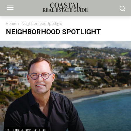
Home
Neighborhood Spotlight
NEIGHBORHOOD SPOTLIGHT
NEIGHBORHOOD SPOTLIGHT