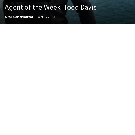
Agent of the Week: Todd Davis
Site Contributor
-
Oct 6, 2023