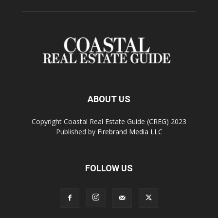
ABOUT US
Copyright Coastal Real Estate Guide (CREG) 2023
Published by
Firebrand Media LLC
FOLLOW US