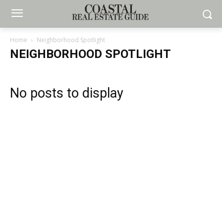
Home
Neighborhood Spotlight
NEIGHBORHOOD SPOTLIGHT
No posts to display