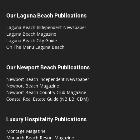
Our Laguna Beach Publications
Laguna Beach Independent Newspaper
Laguna Beach Magazine
Laguna Beach City Guide
On The Menu Laguna Beach
Our Newport Beach Publications
Newport Beach Independent Newspaper
Newport Beach Magazine
Newport Beach Country Club Magazine
Coastal Real Estate Guide (NB,LB, CDM)
Luxury Hospitality Publications
Montage Magazine
Monarch Beach Resort Magazine