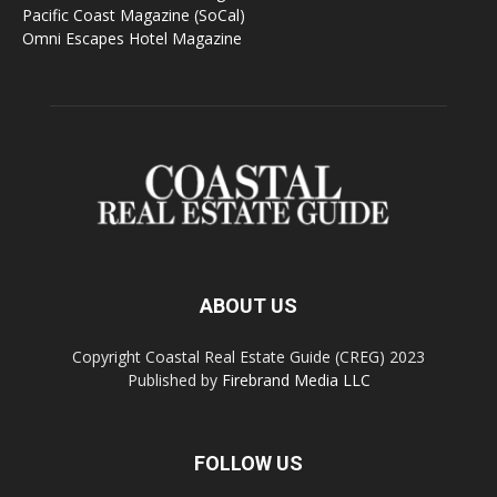
Pacific Coast Magazine (SoCal)
Omni Escapes Hotel Magazine
ABOUT US
Copyright Coastal Real Estate Guide (CREG) 2023
Published by
Firebrand Media LLC
FOLLOW US