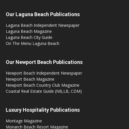
Our Laguna Beach Publications
Laguna Beach Independent Newspaper
Laguna Beach Magazine
Laguna Beach City Guide
On The Menu Laguna Beach
Our Newport Beach Publications
Newport Beach Independent Newspaper
Newport Beach Magazine
Newport Beach Country Club Magazine
Coastal Real Estate Guide (NB,LB, CDM)
Luxury Hospitality Publications
Montage Magazine
Monarch Beach Resort Magazine