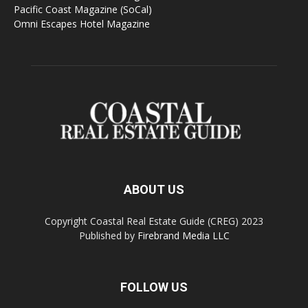
Pacific Coast Magazine (SoCal)
Omni Escapes Hotel Magazine
ABOUT US
Copyright Coastal Real Estate Guide (CREG) 2023
Published by
Firebrand Media LLC
FOLLOW US