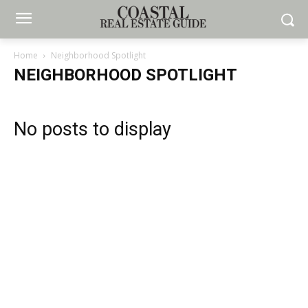
Home
Neighborhood Spotlight
NEIGHBORHOOD SPOTLIGHT
No posts to display