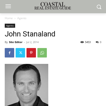
Home
Agents
Agents
John Stanaland
By
Site Editor
-
Jul 2, 2014
5453
0