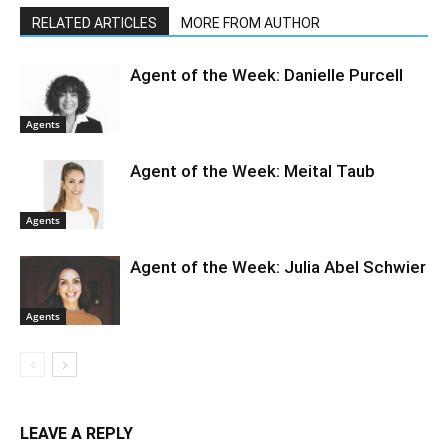
RELATED ARTICLES
MORE FROM AUTHOR
Agent of the Week: Danielle Purcell
Agents
Agent of the Week: Meital Taub
Agents
Agent of the Week: Julia Abel Schwier
Agents
LEAVE A REPLY