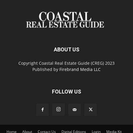
ABOUT US
Copyright Coastal Real Estate Guide (CREG) 2023
Published by
Firebrand Media LLC
FOLLOW US
Home
About
Contact Us
Digital Editions
Login
Media Kit