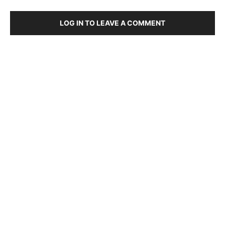
LOG IN TO LEAVE A COMMENT