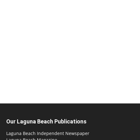
Our Laguna Beach Publications
Laguna Beach Independent Newspaper
Laguna Beach Magazine