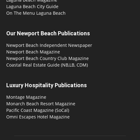
Laguna Beach City Guide
On The Menu Laguna Beach
Our Newport Beach Publications
Newport Beach Independent Newspaper
Newport Beach Magazine
Newport Beach Country Club Magazine
Coastal Real Estate Guide (NB,LB, CDM)
Luxury Hospitality Publications
Montage Magazine
Monarch Beach Resort Magazine
Pacific Coast Magazine (SoCal)
Omni Escapes Hotel Magazine