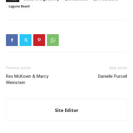
Laguna Beach
Previous article
Next article
Rex McKown & Marcy
Danielle Purcell
Weinstein
Site Editor