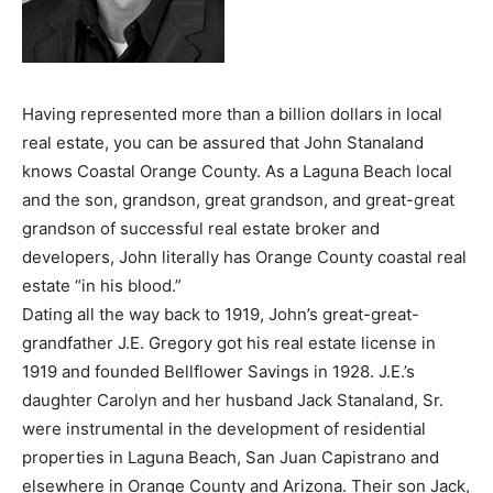
Having represented more than a billion dollars in local
real estate, you can be assured that John Stanaland
knows Coastal Orange County. As a Laguna Beach local
and the son, grandson, great grandson, and great-great
grandson of successful real estate broker and
developers, John literally has Orange County coastal real
estate “in his blood.”
Dating all the way back to 1919, John’s great-great-
grandfather J.E. Gregory got his real estate license in
1919 and founded Bellflower Savings in 1928. J.E.’s
daughter Carolyn and her husband Jack Stanaland, Sr.
were instrumental in the development of residential
properties in Laguna Beach, San Juan Capistrano and
elsewhere in Orange County and Arizona. Their son Jack,