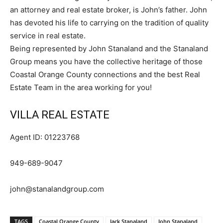
an attorney and real estate broker, is John’s father. John
has devoted his life to carrying on the tradition of quality
service in real estate.
Being represented by John Stanaland and the Stanaland
Group means you have the collective heritage of those
Coastal Orange County connections and the best Real
Estate Team in the area working for you!
VILLA REAL ESTATE
Agent ID: 01223768
949-689-9047
john@stanalandgroup.com
TAGS
Coastal Orange County
Jack Stanaland
John Stanaland