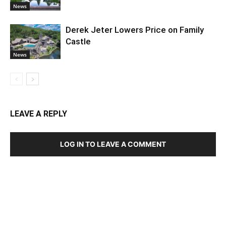
News
Derek Jeter Lowers Price on Family
Castle
News
LEAVE A REPLY
LOG IN TO LEAVE A COMMENT