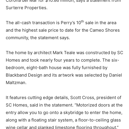
Corona del Mar for $10.86 million, says a statement from
Surterre Properties.
th
The all-cash transaction is Perry’s 10
sale in the area
and the highest sale price to date for the Cameo Shores
community, the statement says.
The home by architect Mark Teale was constructed by SC
Homes and took nearly four years to complete. The six-
bedroom, eight-bath house was fully furnished by
Blackband Design and its artwork was selected by Daniel
Maltzman.
It features cutting edge details, Scott Cross, president of
SC Homes, said in the statement. “Motorized doors at the
entry allow you to go onto a skybridge to enter the home,
along with a floating stair system, a floor-to-ceiling glass
wine cellar and planked limestone flooring throughout.”