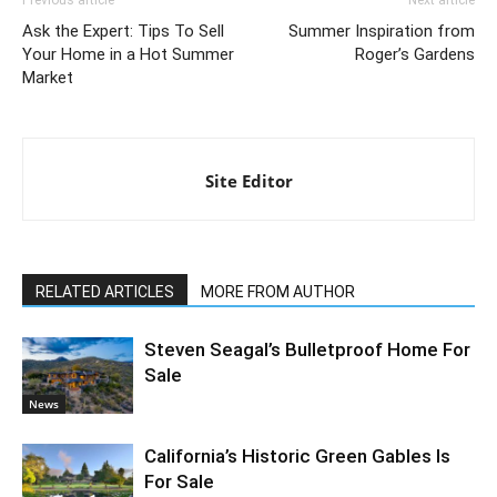
Previous article
Next article
Ask the Expert: Tips To Sell
Summer Inspiration from
Your Home in a Hot Summer
Roger’s Gardens
Market
Site Editor
RELATED ARTICLES
MORE FROM AUTHOR
Steven Seagal’s Bulletproof Home For
Sale
News
California’s Historic Green Gables Is
For Sale