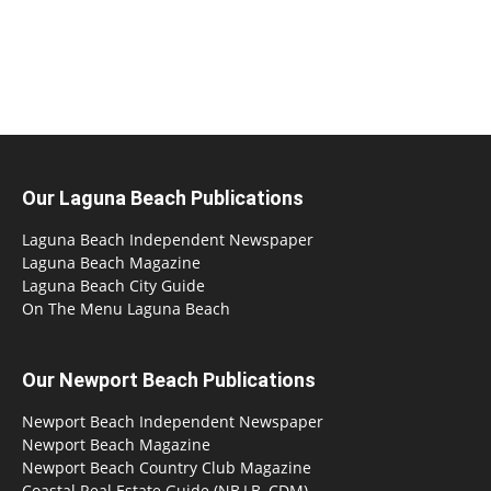
Our Laguna Beach Publications
Laguna Beach Independent Newspaper
Laguna Beach Magazine
Laguna Beach City Guide
On The Menu Laguna Beach
Our Newport Beach Publications
Newport Beach Independent Newspaper
Newport Beach Magazine
Newport Beach Country Club Magazine
Coastal Real Estate Guide (NB,LB, CDM)