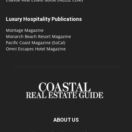
Luxury Hospitality Publications
Montage Magazine
Monarch Beach Resort Magazine
Pacific Coast Magazine (SoCal)
Omni Escapes Hotel Magazine
ABOUT US