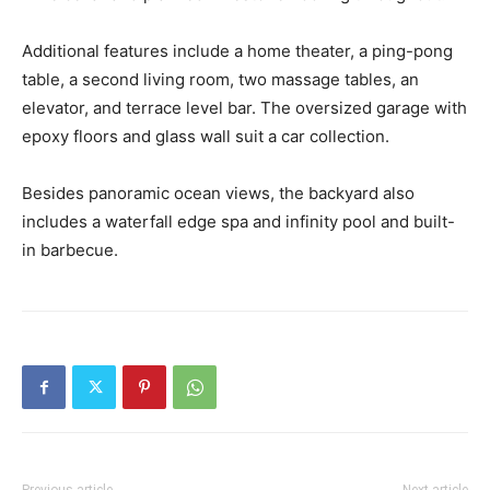
Additional features include a home theater, a ping-pong
table, a second living room, two massage tables, an
elevator, and terrace level bar. The oversized garage with
epoxy floors and glass wall suit a car collection.
Besides panoramic ocean views, the backyard also
includes a waterfall edge spa and infinity pool and built-
in barbecue.