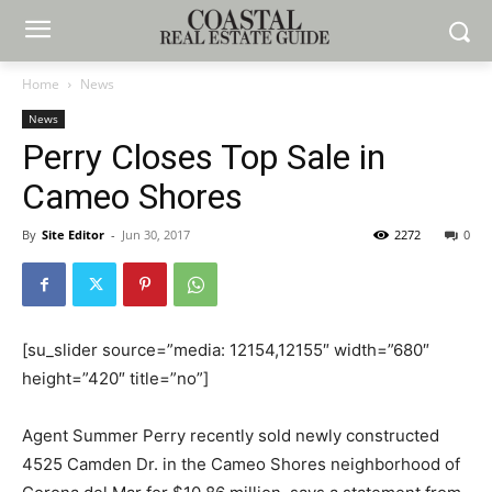
Home
News
News
Perry Closes Top Sale in
Cameo Shores
By
Site Editor
-
Jun 30, 2017
2272
0
[su_slider source=”media: 12154,12155″ width=”680″
height=”420″ title=”no”]
Agent Summer Perry recently sold newly constructed
4525 Camden Dr. in the Cameo Shores neighborhood of