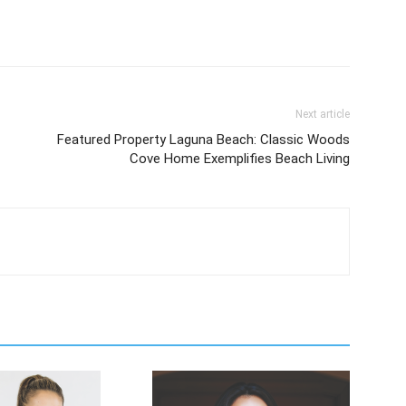
Next article
Featured Property Laguna Beach: Classic Woods
Cove Home Exemplifies Beach Living