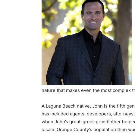
nature that makes even the most complex t
A Laguna Beach native, John is the fifth gene
has included agents, developers, attorneys, 
when John’s great-great-grandfather helped 
locale. Orange County’s population then wa