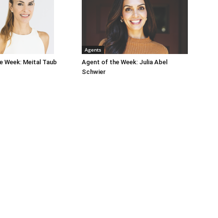
Agents
e Week: Meital Taub
Agent of the Week: Julia Abel
Schwier