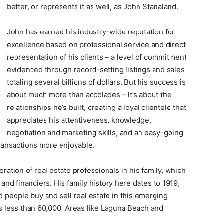
better, or represents it as well, as John Stanaland.
John has earned his industry-wide reputation for
excellence based on professional service and direct
representation of his clients – a level of commitment
evidenced through record-setting listings and sales
totaling several billions of dollars. But his success is
about much more than accolades – it’s about the
relationships he’s built, creating a loyal clientele that
appreciates his attentiveness, knowledge,
negotiation and marketing skills, and an easy-going
ransactions more enjoyable.
ration of real estate professionals in his family, which
and financiers. His family history here dates to 1919,
people buy and sell real estate in this emerging
s less than 60,000. Areas like Laguna Beach and