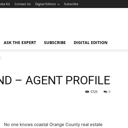
dia Kit
Contact Us
Digital Edition
Subscribe
ASK THE EXPERT
SUBSCRIBE
DIGITAL EDITION
E
D – AGENT PROFILE
5725
0
No one knows coastal Orange County real estate