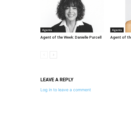
Agents
Agents
Agent of the Week: Danielle Purcell
Agent of th
LEAVE A REPLY
Log in to leave a comment