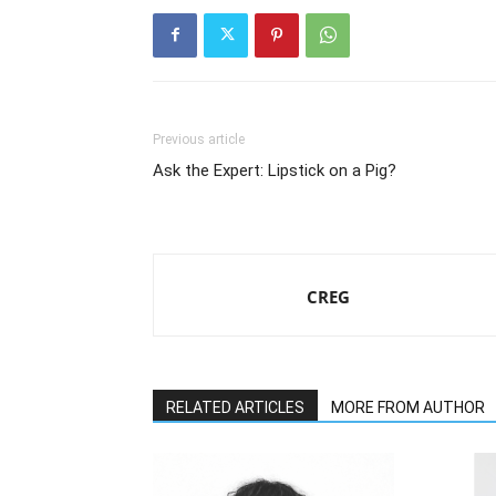
Previous article
Ask the Expert: Lipstick on a Pig?
CREG
RELATED ARTICLES
MORE FROM AUTHOR