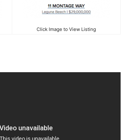
Click Image to View Listing