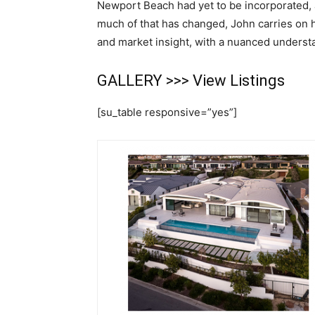
Newport Beach had yet to be incorporated, 
much of that has changed, John carries on h
and market insight, with a nuanced underst
GALLERY >>>
View Listings
[su_table responsive=”yes”]