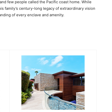
and few people called the Pacific coast home. While
is family’s century-long legacy of extraordinary vision
anding of every enclave and amenity.