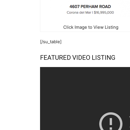
Click Image to View Listing
[/su_table]
FEATURED VIDEO LISTING