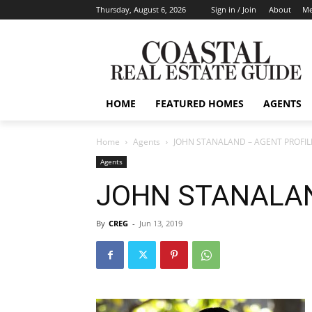
Thursday, August 6, 2026
Sign in / Join
About
Me
HOME
FEATURED HOMES
AGENTS
Home
Agents
JOHN STANALAND – AGENT PROFIL
Agents
JOHN STANALAN
By
CREG
-
Jun 13, 2019