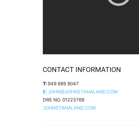
CONTACT INFORMATION
T:
949 689 9047
E:
JOHN@JOHNSTANALAND.COM
DRE NO. 01223768
JOHNSTANALAND.COM